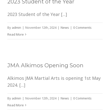
2023 Student of the Year
2023 Student of the Year [...]
By
admin
|
November 12th, 2024
|
News
|
0 Comments
Read More
JMA Alkimos Opening Soon
Alkimos JMA Martial Arts is opening 1st May
2024. [...]
By
admin
|
November 12th, 2024
|
News
|
0 Comments
Read More