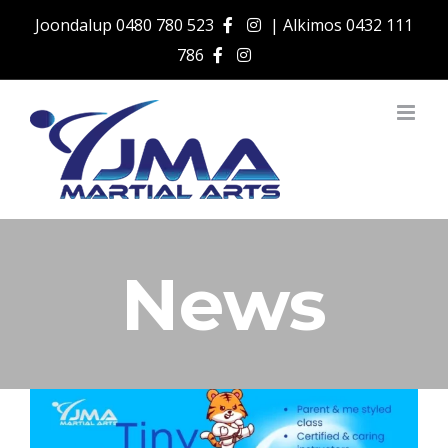
Skip
Joondalup
0480 780 523
| Alkimos
0432 111
to
786
content
News