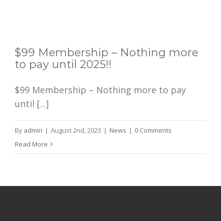
$99 Membership – Nothing more
to pay until 2025!!
$99 Membership – Nothing more to pay
until [...]
By
admin
|
August 2nd, 2023
|
News
|
0 Comments
Read More