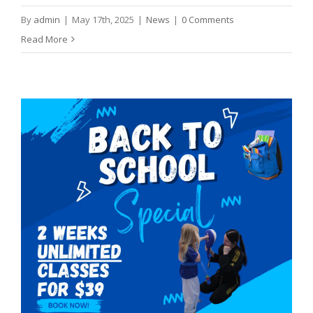
By
admin
|
May 17th, 2025
|
News
|
0 Comments
Read More