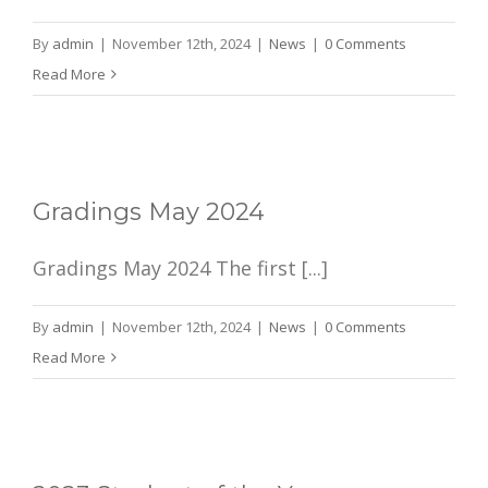
By
admin
|
November 12th, 2024
|
News
|
0 Comments
Read More
Gradings May 2024
Gradings May 2024 The first [...]
By
admin
|
November 12th, 2024
|
News
|
0 Comments
Read More