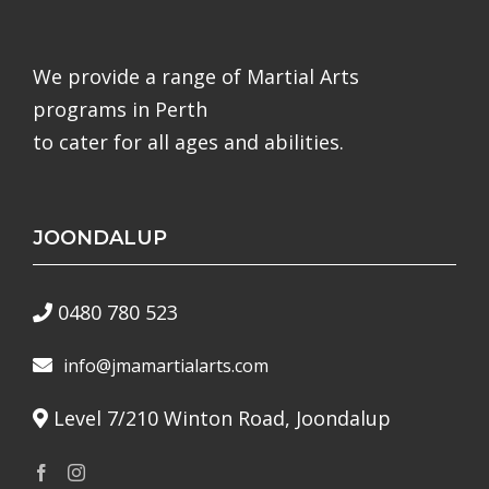
We provide a range of Martial Arts
programs in Perth
to cater for all ages and abilities.
JOONDALUP
0480 780 523
info@jmamartialarts.com
Level 7/210 Winton Road, Joondalup