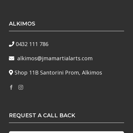
ALKIMOS
0432 111 786
alkimos@jmamartialarts.com
Shop 11B Santorini Prom, Alkimos
REQUEST A CALL BACK