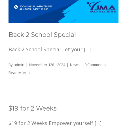
Back 2 School Special
Back 2 School Special Let your [...]
By
admin
|
November 12th, 2024
|
News
|
0 Comments
Read More
$19 for 2 Weeks
$19 for 2 Weeks Empower yourself [...]