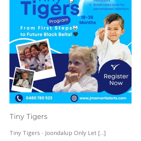
Tiny Tigers
Tiny Tigers - Joondalup Only Let [...]