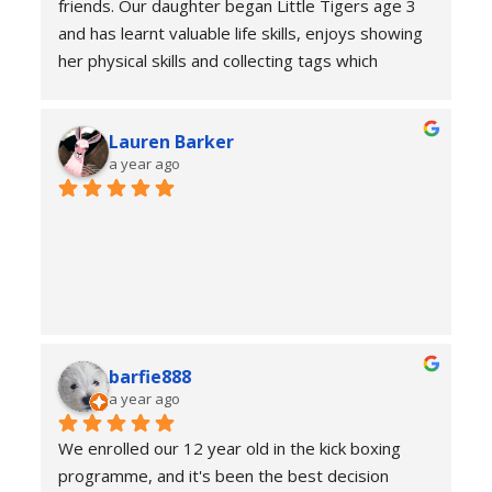
friends. Our daughter began Little Tigers age 3 
and has learnt valuable life skills, enjoys showing 
her physical skills and collecting tags which 
represent her achievements at home and in 
class. Thank you James and all the instructors for 
Lauren Barker
your commitment, kindness and patience to the 
a year ago
children.
barfie888
a year ago
We enrolled our 12 year old in the kick boxing 
programme, and it's been the best decision 