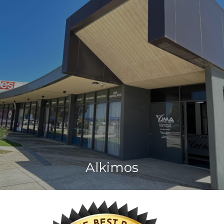
Alkimos