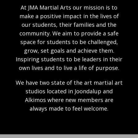
At JMA Martial Arts our mission is to
make a positive impact in the lives of
our students, their families and the
community. We aim to provide a safe
space for students to be challenged,
grow, set goals and achieve them.
Inspiring students to be leaders in their
own lives and to live a life of purpose.
We have two state of the art martial art
studios located in Joondalup and
Alkimos where new members are
always made to feel welcome.