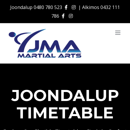
Skip
Joondalup
0480 780 523
| Alkimos
0432 111
to
786
content
JOONDALUP
TIMETABLE