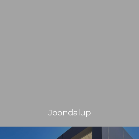
Joondalup