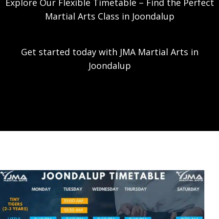
Explore Our Flexible Timetable – Find the Perfect
Martial Arts Class in Joondalup
Get started today with JMA Martial Arts in
Joondalup