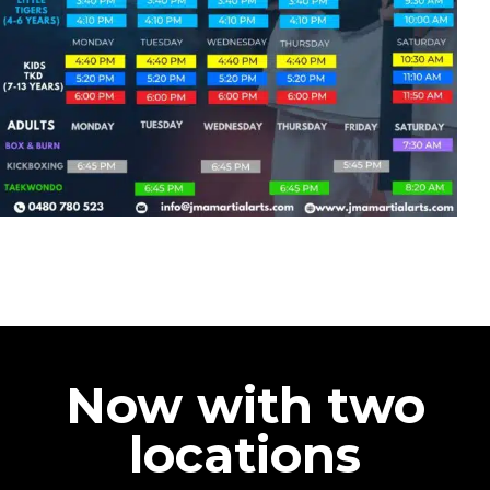
Now with two
locations