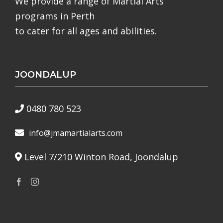
We provide a range of Martial Arts
programs in Perth
to cater for all ages and abilities.
JOONDALUP
0480 780 523
info@jmamartialarts.com
Level 7/210 Winton Road, Joondalup