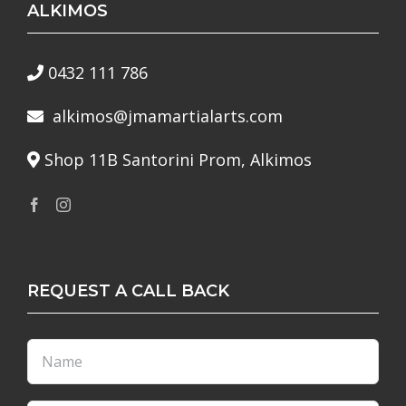
ALKIMOS
0432 111 786
alkimos@jmamartialarts.com
Shop 11B Santorini Prom, Alkimos
REQUEST A CALL BACK