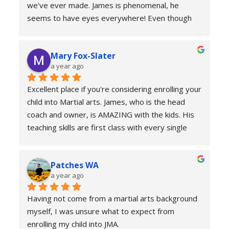
we've ever made. James is phenomenal, he 
seems to have eyes everywhere! Even though 
it's a group setting, he manages to give each 
child personalised attention. Our son looks 
Mary Fox-Slater
forward to every class, and we're thrilled that he 
a year ago
has such an inspiring role model !
Excellent place if you're considering enrolling your 
child into Martial arts. James, who is the head 
coach and owner, is AMAZING with the kids. His 
teaching skills are first class with every single 
one of his students. Not only can he teach an 
entire group, he individualises each child and their 
Patches WA
needs perfectly. Being young himself, James 
a year ago
earns the respect of his students and engages 
with them in a vibrant, fun and inclusive manner. 
Having not come from a martial arts background 
The children quickly learn respect, confidence, 
myself, I was unsure what to expect from 
integrity and most importantly self defence. We 
enrolling my child into JMA.
are sad to be moving away from the area and 