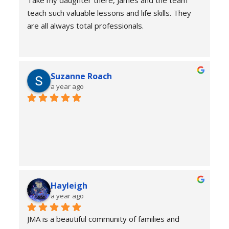
Take my daughter there, James and the team 
teach such valuable lessons and life skills. They 
are all always total professionals.
Suzanne Roach
a year ago
Hayleigh
a year ago
JMA is a beautiful community of families and 