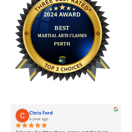
Chris Ford
a year ago