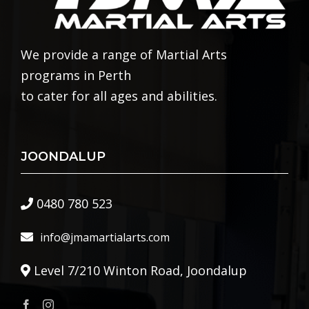
We provide a range of Martial Arts
programs in Perth
to cater for all ages and abilities.
JOONDALUP
0480 780 523
info@jmamartialarts.com
Level 7/210 Winton Road, Joondalup