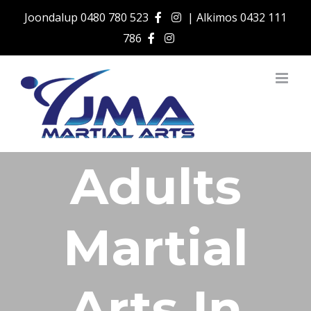
Skip
Joondalup
0480 780 523
| Alkimos
0432 111
to
786
content
Adults
Martial
Arts In