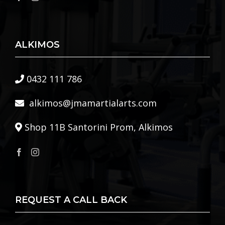
ALKIMOS
0432 111 786
alkimos@jmamartialarts.com
Shop 11B Santorini Prom, Alkimos
REQUEST A CALL BACK