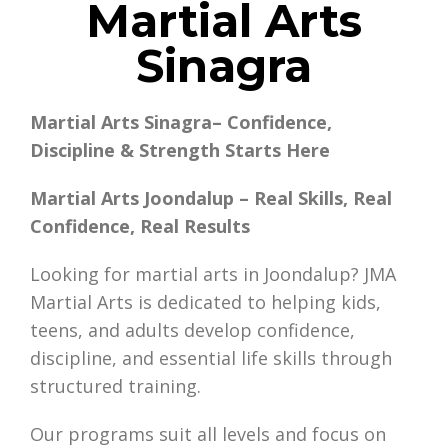
Martial Arts
Sinagra
Martial Arts Sinagra– Confidence,
Discipline & Strength Starts Here
Martial Arts Joondalup – Real Skills, Real
Confidence, Real Results
Looking for martial arts in Joondalup? JMA
Martial Arts is dedicated to helping kids,
teens, and adults develop confidence,
discipline, and essential life skills through
structured training.
Our programs suit all levels and focus on