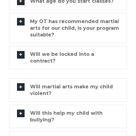
What age do you start classes?
My OT has recommended martial
arts for our child, is your program
suitable?
Will we be locked into a
contract?
Will martial arts make my child
violent?
Will this help my child with
bullying?