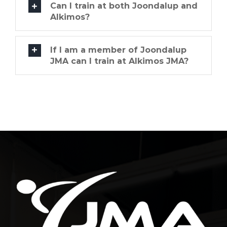
Can I train at both Joondalup and
Alkimos?
If I am a member of Joondalup
JMA can I train at Alkimos JMA?