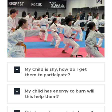
My Child is shy, how do I get
them to participate?
My child has energy to burn will
this help them?