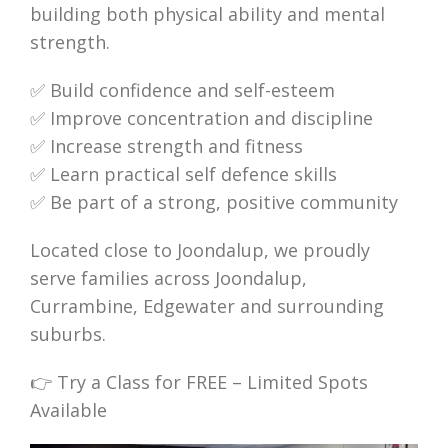
building both physical ability and mental
strength.
✅ Build confidence and self-esteem
✅ Improve concentration and discipline
✅ Increase strength and fitness
✅ Learn practical self defence skills
✅ Be part of a strong, positive community
Located close to Joondalup, we proudly
serve families across Joondalup,
Currambine, Edgewater and surrounding
suburbs.
👉 Try a Class for FREE – Limited Spots
Available