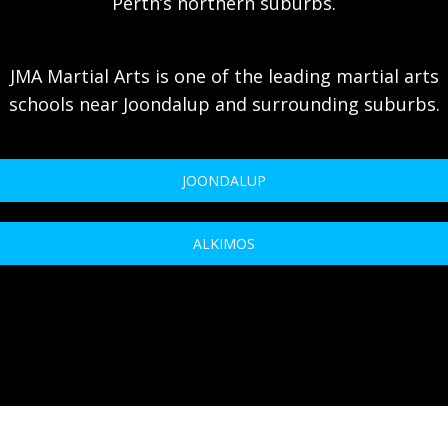
Perth’s northern suburbs.
JMA Martial Arts is one of the leading martial arts
schools near Joondalup and surrounding suburbs.
JOONDALUP
ALKIMOS