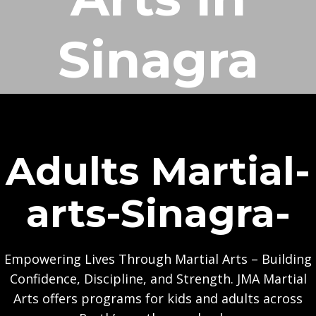
Sinagra
Adults Martial-
arts-Sinagra-
Empowering Lives Through Martial Arts – Building
Confidence, Discipline, and Strength. JMA Martial
Arts offers programs for kids and adults across