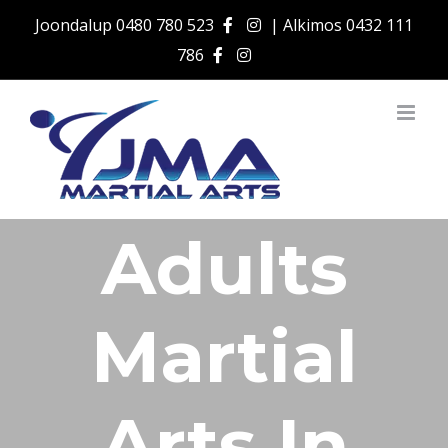
Skip
Joondalup
0480 780 523
| Alkimos
0432 111
to
786
content
Adults
Martial
Arts In