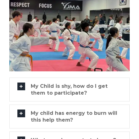
My Child is shy, how do I get
them to participate?
My child has energy to burn will
this help them?