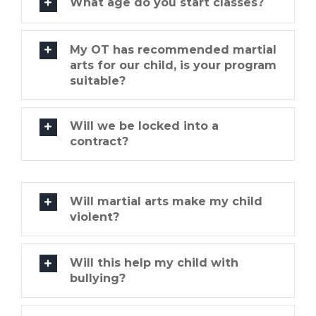
What age do you start classes?
My OT has recommended martial
arts for our child, is your program
suitable?
Will we be locked into a
contract?
Will martial arts make my child
violent?
Will this help my child with
bullying?