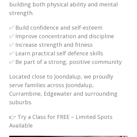
building both physical ability and mental
strength.
✅ Build confidence and self-esteem
✅ Improve concentration and discipline
✅ Increase strength and fitness
✅ Learn practical self defence skills
✅ Be part of a strong, positive community
Located close to Joondalup, we proudly
serve families across Joondalup,
Currambine, Edgewater and surrounding
suburbs.
👉 Try a Class for FREE – Limited Spots
Available