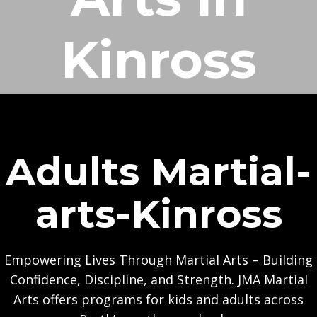
Kinross
Adults Martial-
arts-Kinross
Empowering Lives Through Martial Arts – Building
Confidence, Discipline, and Strength. JMA Martial
Arts offers programs for kids and adults across