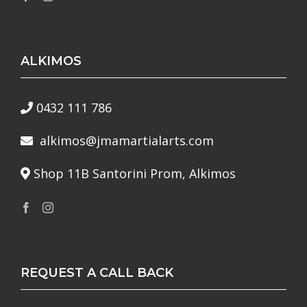
ALKIMOS
0432 111 786
alkimos@jmamartialarts.com
Shop 11B Santorini Prom, Alkimos
REQUEST A CALL BACK