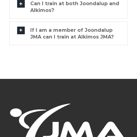
Can I train at both Joondalup and
Alkimos?
If I am a member of Joondalup
JMA can I train at Alkimos JMA?