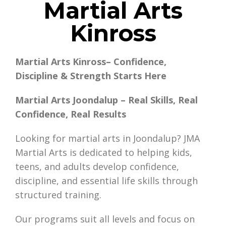
Martial Arts
Kinross
Martial Arts Kinross– Confidence,
Discipline & Strength Starts Here
Martial Arts Joondalup – Real Skills, Real
Confidence, Real Results
Looking for martial arts in Joondalup? JMA
Martial Arts is dedicated to helping kids,
teens, and adults develop confidence,
discipline, and essential life skills through
structured training.
Our programs suit all levels and focus on