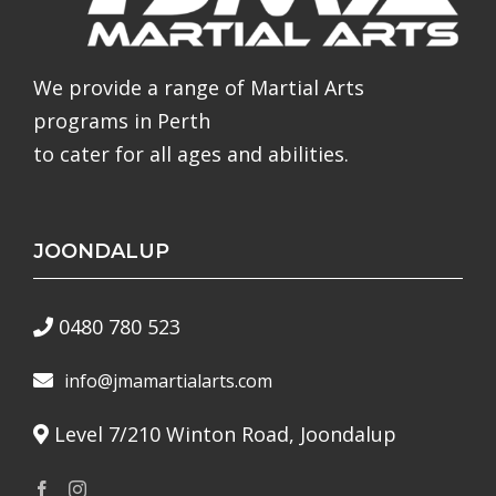
We provide a range of Martial Arts
programs in Perth
to cater for all ages and abilities.
JOONDALUP
0480 780 523
info@jmamartialarts.com
Level 7/210 Winton Road, Joondalup