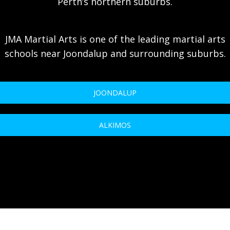
Perth’s northern suburbs.
JMA Martial Arts is one of the leading martial arts
schools near Joondalup and surrounding suburbs.
JOONDALUP
ALKIMOS