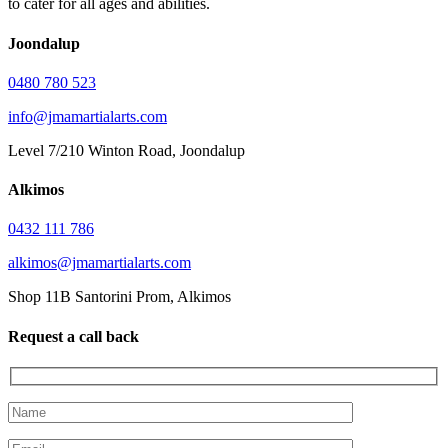
to cater for all ages and abilities.
Joondalup
0480 780 523
info@jmamartialarts.com
Level 7/210 Winton Road, Joondalup
Alkimos
0432 111 786
alkimos@jmamartialarts.com
Shop 11B Santorini Prom, Alkimos
Request a call back