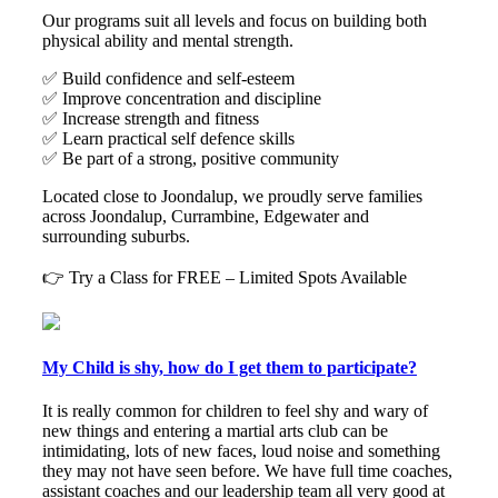
Our programs suit all levels and focus on building both
physical ability and mental strength.
✅ Build confidence and self-esteem
✅ Improve concentration and discipline
✅ Increase strength and fitness
✅ Learn practical self defence skills
✅ Be part of a strong, positive community
Located close to Joondalup, we proudly serve families
across Joondalup, Currambine, Edgewater and
surrounding suburbs.
👉 Try a Class for FREE – Limited Spots Available
My Child is shy, how do I get them to participate?
It is really common for children to feel shy and wary of
new things and entering a martial arts club can be
intimidating, lots of new faces, loud noise and something
they may not have seen before. We have full time coaches,
assistant coaches and our leadership team all very good at