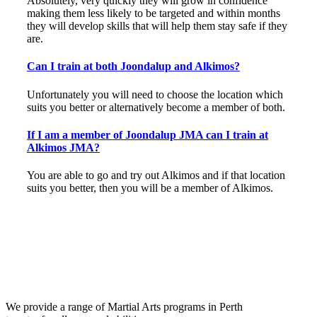
Absolutely, very quickly they will grow in confidence
making them less likely to be targeted and within months
they will develop skills that will help them stay safe if they
are.
Can I train at both Joondalup and Alkimos?
Unfortunately you will need to choose the location which
suits you better or alternatively become a member of both.
If I am a member of Joondalup JMA can I train at
Alkimos JMA?
You are able to go and try out Alkimos and if that location
suits you better, then you will be a member of Alkimos.
We provide a range of Martial Arts programs in Perth