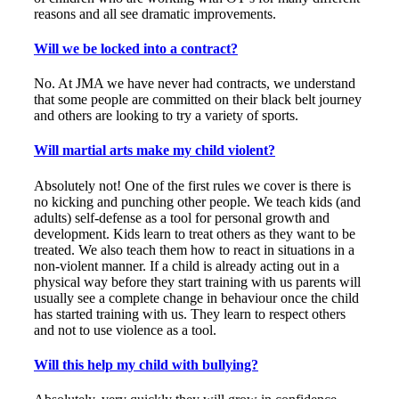
reasons and all see dramatic improvements.
Will we be locked into a contract?
No. At JMA we have never had contracts, we understand
that some people are committed on their black belt journey
and others are looking to try a variety of sports.
Will martial arts make my child violent?
Absolutely not! One of the first rules we cover is there is
no kicking and punching other people. We teach kids (and
adults) self-defense as a tool for personal growth and
development. Kids learn to treat others as they want to be
treated. We also teach them how to react in situations in a
non-violent manner. If a child is already acting out in a
physical way before they start training with us parents will
usually see a complete change in behaviour once the child
has started training with us. They learn to respect others
and not to use violence as a tool.
Will this help my child with bullying?