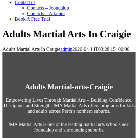
Contact us
Contacts – Joondalup
Contacts – Alkimos
Book A Free Trial
Adults Martial Arts In Craigie
Adults Martial Arts In Craigie
admin
2026-04-14T03:28:15+00:00
Adults Martial-arts-Craigie
Empowering Lives Through Martial Arts – Building Confidence,
Discipline, and Strength. JMA Martial Arts offers programs for kids
and adults across Perth’s northern suburbs.
JMA Martial Arts is one of the leading martial arts schools near
Joondalup and surrounding suburbs.