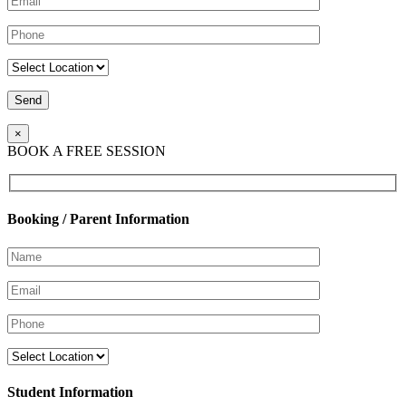
×
BOOK A FREE SESSION
Booking / Parent Information
Student Information