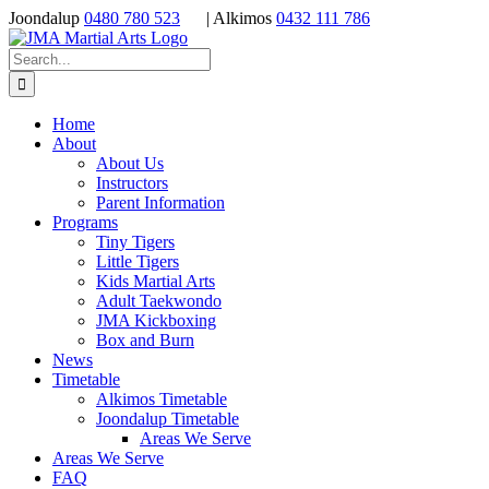
Skip
Joondalup
0480 780 523
| Alkimos
0432 111 786
to
content
Search
for:
Home
About
About Us
Instructors
Parent Information
Programs
Tiny Tigers
Little Tigers
Kids Martial Arts
Adult Taekwondo
JMA Kickboxing
Box and Burn
News
Timetable
Alkimos Timetable
Joondalup Timetable
Areas We Serve
Areas We Serve
FAQ