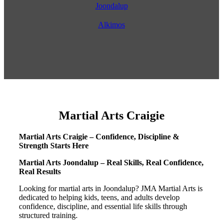
Joondalup
Alkimos
Martial Arts Craigie
Martial Arts Craigie – Confidence, Discipline &
Strength Starts Here
Martial Arts Joondalup – Real Skills, Real Confidence,
Real Results
Looking for martial arts in Joondalup? JMA Martial Arts is
dedicated to helping kids, teens, and adults develop
confidence, discipline, and essential life skills through
structured training.