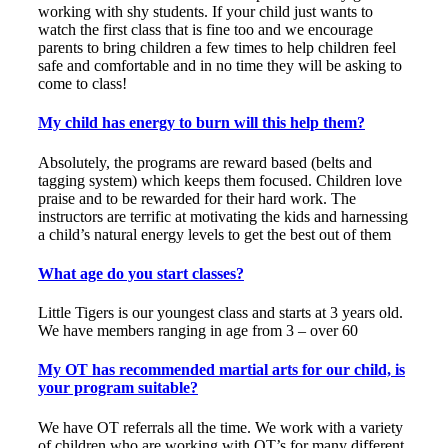
working with shy students. If your child just wants to
watch the first class that is fine too and we encourage
parents to bring children a few times to help children feel
safe and comfortable and in no time they will be asking to
come to class!
My child has energy to burn will this help them?
Absolutely, the programs are reward based (belts and
tagging system) which keeps them focused. Children love
praise and to be rewarded for their hard work. The
instructors are terrific at motivating the kids and harnessing
a child’s natural energy levels to get the best out of them
What age do you start classes?
Little Tigers is our youngest class and starts at 3 years old.
We have members ranging in age from 3 – over 60
My OT has recommended martial arts for our child, is
your program suitable?
We have OT referrals all the time. We work with a variety
of children who are working with OT’s for many different