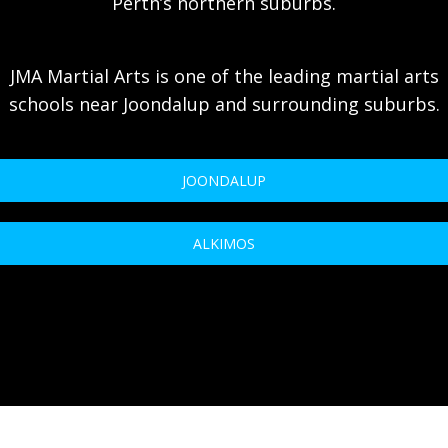
Perth’s northern suburbs.
JMA Martial Arts is one of the leading martial arts
schools near Joondalup and surrounding suburbs.
JOONDALUP
ALKIMOS