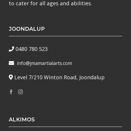
to cater for all ages and abilities.
JOONDALUP
0480 780 523
info@jmamartialarts.com
Level 7/210 Winton Road, Joondalup
ALKIMOS