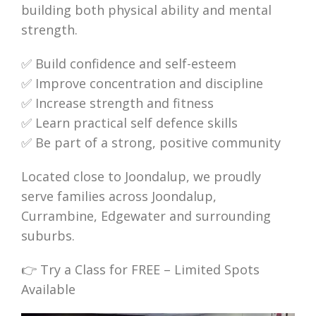
building both physical ability and mental
strength.
✅ Build confidence and self-esteem
✅ Improve concentration and discipline
✅ Increase strength and fitness
✅ Learn practical self defence skills
✅ Be part of a strong, positive community
Located close to Joondalup, we proudly
serve families across Joondalup,
Currambine, Edgewater and surrounding
suburbs.
👉 Try a Class for FREE – Limited Spots
Available