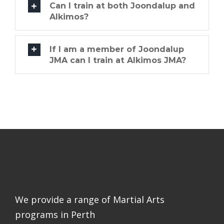
Can I train at both Joondalup and
Alkimos?
If I am a member of Joondalup
JMA can I train at Alkimos JMA?
We provide a range of Martial Arts
programs in Perth