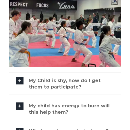
My Child is shy, how do I get
them to participate?
My child has energy to burn will
this help them?