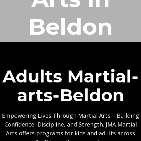
Beldon
Adults Martial-
arts-Beldon
Empowering Lives Through Martial Arts – Building
Confidence, Discipline, and Strength. JMA Martial
Arts offers programs for kids and adults across