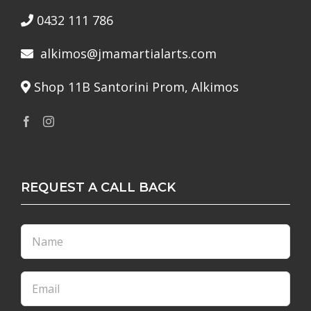
0432 111 786
alkimos@jmamartialarts.com
Shop 11B Santorini Prom, Alkimos
REQUEST A CALL BACK