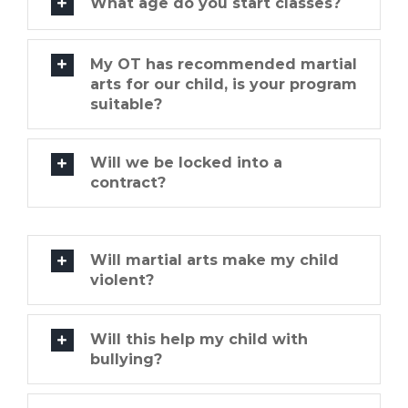
What age do you start classes?
My OT has recommended martial
arts for our child, is your program
suitable?
Will we be locked into a
contract?
Will martial arts make my child
violent?
Will this help my child with
bullying?