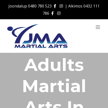
Skip
Joondalup
0480 780 523
| Alkimos
0432 111
to
786
content
Adults
Martial
Arts In