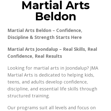
Martial Arts
Beldon
Martial Arts Beldon – Confidence,
Discipline & Strength Starts Here
Martial Arts Joondalup – Real Skills, Real
Confidence, Real Results
Looking for martial arts in Joondalup? JMA
Martial Arts is dedicated to helping kids,
teens, and adults develop confidence,
discipline, and essential life skills through
structured training.
Our programs suit all levels and focus on